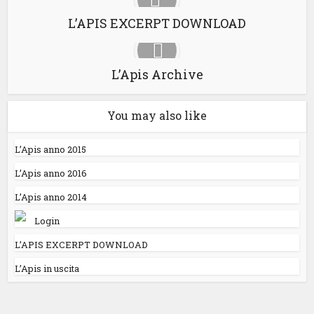
L’APIS EXCERPT DOWNLOAD
L’Apis Archive
You may also like
L’Apis anno 2015
L’Apis anno 2016
L’Apis anno 2014
Login
L’APIS EXCERPT DOWNLOAD
L’Apis in uscita