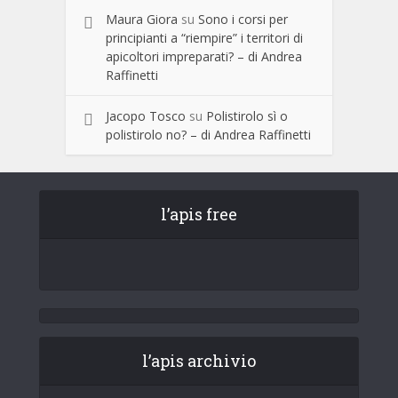
Maura Giora
su
Sono i corsi per
principianti a “riempire” i territori di
apicoltori impreparati? – di Andrea
Raffinetti
Jacopo Tosco
su
Polistirolo sì o
polistirolo no? – di Andrea Raffinetti
l’apis free
l’apis archivio