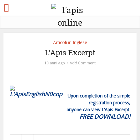
Articoli in Inglese
L’Apis Excerpt
13 anni ago
Add Comment
Upon completion of the simple
registration process,
anyone can view L’Apis Excerpt.
FREE DOWNLOAD!