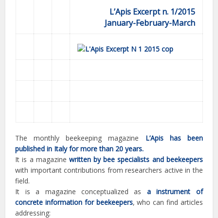
L’Apis Excerpt n. 1/2015
January-February-March
The monthly beekeeping magazine
L’Apis has been
published in Italy for more than 20 years.
It is a magazine
written by bee specialists and beekeepers
with important contributions from researchers active in the
field.
It is a magazine conceptualized as
a instrument of
concrete information for beekeepers
, who can find articles
addressing: