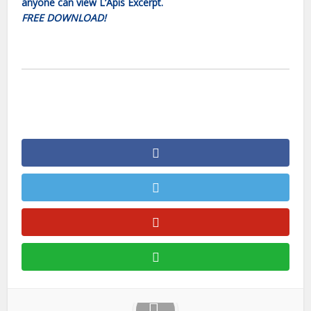
anyone can view L’Apis Excerpt.
FREE DOWNLOAD!