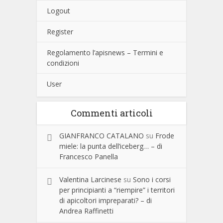
Logout
Register
Regolamento l’apisnews – Termini e
condizioni
User
Commenti articoli
GIANFRANCO CATALANO
su
Frode
miele: la punta dell’iceberg… – di
Francesco Panella
Valentina Larcinese
su
Sono i corsi
per principianti a “riempire” i territori
di apicoltori impreparati? – di
Andrea Raffinetti