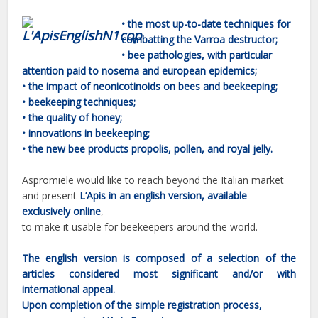
• the most up-to-date techniques for
combatting the Varroa destructor;
•
bee pathologies, with particular
attention paid to nosema and european epidemics;
•
the impact of neonicotinoids on bees and beekeeping;
•
beekeeping techniques;
•
the quality of honey;
•
innovations in beekeeping;
•
the new bee products propolis, pollen, and royal jelly.
Aspromiele would like to reach beyond the Italian market
and present
L’Apis in an english version,
available
exclusively online
,
to make it usable for beekeepers around the world.
The english version is composed of a selection of the
articles considered most significant and/or with
international appeal.
Upon completion of the simple registration process,