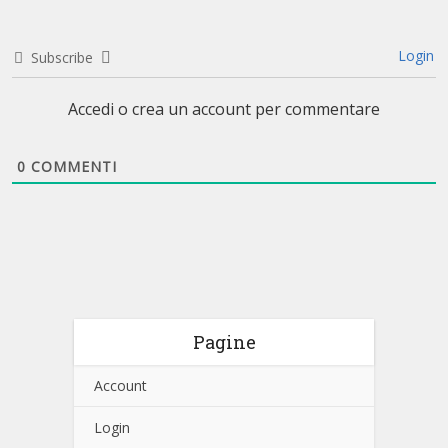
Login
Subscribe
Accedi o crea un account per commentare
0
COMMENTI
Pagine
Account
Login