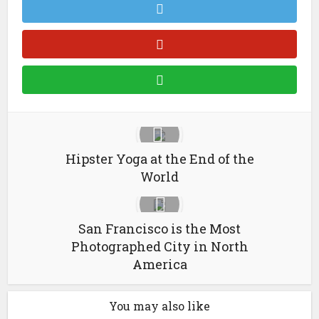
Hipster Yoga at the End of the
World
San Francisco is the Most
Photographed City in North
America
You may also like