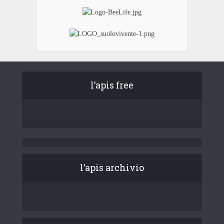
l’apis free
l’apis archivio