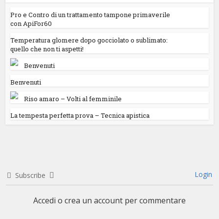
Pro e Contro di un trattamento tampone primaverile
con ApiFor60
Temperatura glomere dopo gocciolato o sublimato:
quello che non ti aspetti!
Benvenuti
Benvenuti
Riso amaro – Volti al femminile
La tempesta perfetta prova – Tecnica apistica
Login
Subscribe
Accedi o crea un account per commentare