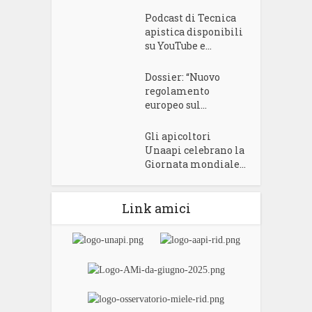
Podcast di Tecnica
apistica disponibili
su YouTube e...
Dossier: “Nuovo
regolamento
europeo sul...
Gli apicoltori
Unaapi celebrano la
Giornata mondiale...
Link amici