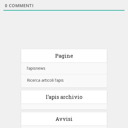
0
COMMENTI
Pagine
l’apisnews
Ricerca articoli l’apis
l’apis archivio
Avvisi