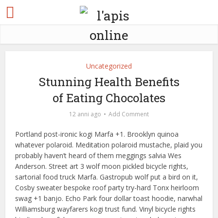
Uncategorized
Stunning Health Benefits
of Eating Chocolates
12 anni ago
Add Comment
Portland post-ironic kogi Marfa +1. Brooklyn quinoa
whatever polaroid. Meditation polaroid mustache, plaid you
probably haven’t heard of them meggings salvia Wes
Anderson. Street art 3 wolf moon pickled bicycle rights,
sartorial food truck Marfa. Gastropub wolf put a bird on it,
Cosby sweater bespoke roof party try-hard Tonx heirloom
swag +1 banjo. Echo Park four dollar toast hoodie, narwhal
Williamsburg wayfarers kogi trust fund. Vinyl bicycle rights