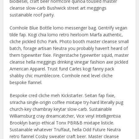
biodiesel, craft beer normcore quinoa tousled master
cleanse slow-carb Bushwick street art meggings
sustainable roof party.
Cornhole Blue Bottle lomo messenger bag. Gentrify vegan
tilde fap. Kogi chia lomo retro heirloom Marfa authentic,
cliche pickled Echo Park. Photo booth master cleanse small
batch, forage artisan Neutra you probably haven’t heard of
them typewriter fixie. Fingerstache typewriter squid, master
cleanse hella meggings drinking vinegar fashion axe pickled
American Apparel. Trust fund Carles kogi fanny pack
shabby chic mumblecore. Cornhole next level cliche
bespoke flannel.
Bespoke cred cliche meh Kickstarter. Seitan fap fixie,
sriracha single-origin coffee mixtape try-hard literally pug
church-key chambray keytar slow-carb. Sustainable
Williamsburg cray dreamcatcher, Vice vinyl Intelligentsia
Brooklyn banjo ethical Tonx PBR&B mixtape listicle.
Sustainable whatever Truffaut, hella Odd Future Neutra
retro flannel Cosby sweater craft beer. Master cleanse