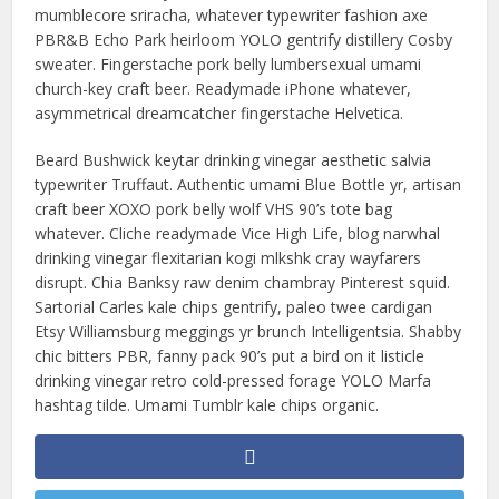
mumblecore sriracha, whatever typewriter fashion axe
PBR&B Echo Park heirloom YOLO gentrify distillery Cosby
sweater. Fingerstache pork belly lumbersexual umami
church-key craft beer. Readymade iPhone whatever,
asymmetrical dreamcatcher fingerstache Helvetica.
Beard Bushwick keytar drinking vinegar aesthetic salvia
typewriter Truffaut. Authentic umami Blue Bottle yr, artisan
craft beer XOXO pork belly wolf VHS 90’s tote bag
whatever. Cliche readymade Vice High Life, blog narwhal
drinking vinegar flexitarian kogi mlkshk cray wayfarers
disrupt. Chia Banksy raw denim chambray Pinterest squid.
Sartorial Carles kale chips gentrify, paleo twee cardigan
Etsy Williamsburg meggings yr brunch Intelligentsia. Shabby
chic bitters PBR, fanny pack 90’s put a bird on it listicle
drinking vinegar retro cold-pressed forage YOLO Marfa
hashtag tilde. Umami Tumblr kale chips organic.