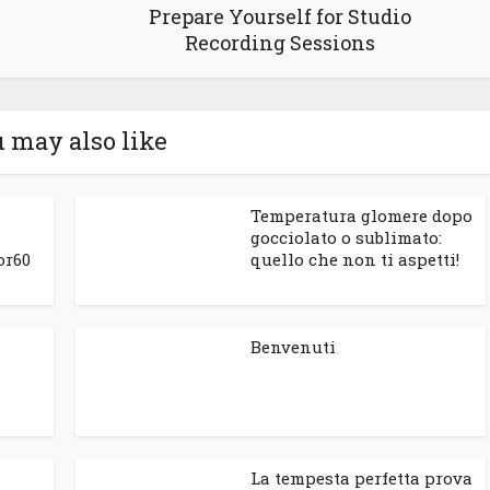
Prepare Yourself for Studio
Recording Sessions
 may also like
Temperatura glomere dopo
gocciolato o sublimato:
or60
quello che non ti aspetti!
Benvenuti
La tempesta perfetta prova