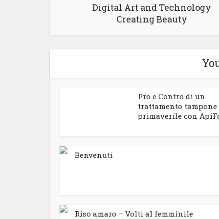
Digital Art and Technology
Creating Beauty
You
Pro e Contro di un
trattamento tampone
primaverile con ApiF
Benvenuti
Riso amaro – Volti al femminile