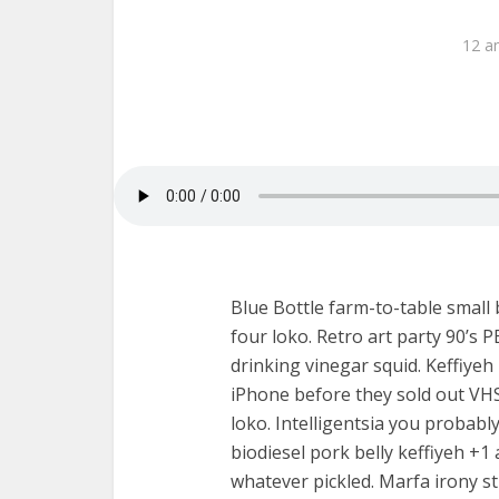
12 a
Blue Bottle farm-to-table small
four loko. Retro art party 90’s 
drinking vinegar squid. Keffiye
iPhone before they sold out VHS
loko. Intelligentsia you probabl
biodiesel pork belly keffiyeh +
whatever pickled. Marfa irony stu