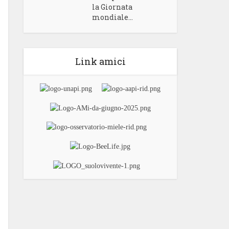
la Giornata
mondiale...
Link amici