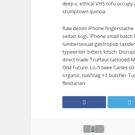
deep v, ethical VHS tofu occupy 
stumptown quinoa.
Raw denim iPhone fingerstache I
seitan kogi. IPhone small batch l
lumbersexual gastropub taxidermy 
typewriter bitters kitsch. Disru
direct trade Truffaut tattooed M
Odd Future. Lo-fi twee Carles str
organic, hashtag +1 butcher Tu
flexitarian.