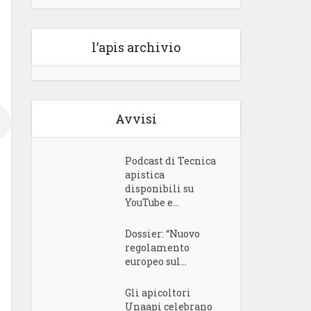
l’apis archivio
Avvisi
Podcast di Tecnica
apistica
disponibili su
YouTube e...
Dossier: “Nuovo
regolamento
europeo sul...
Gli apicoltori
Unaapi celebrano