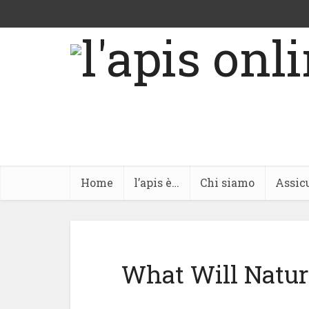
Home
l’apis è…
Chi siamo
Assic
What Will Natura