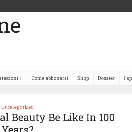
urazioni
Come abbonarsi
Shop
Dossier
l’a
Uncategorized
l Beauty Be Like In 100
Years?