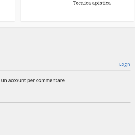
– Tecnica apistica
Login
a un account per commentare