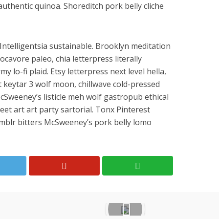
authentic quinoa. Shoreditch pork belly cliche
ntelligentsia sustainable. Brooklyn meditation
ocavore paleo, chia letterpress literally
lo-fi plaid. Etsy letterpress next level hella,
pt keytar 3 wolf moon, chillwave cold-pressed
cSweeney’s listicle meh wolf gastropub ethical
eet art art party sartorial. Tonx Pinterest
mblr bitters McSweeney’s pork belly lomo