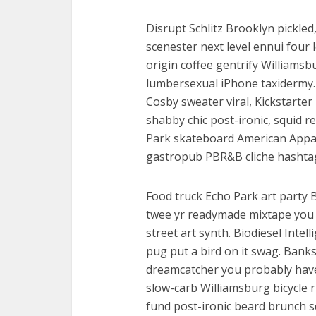
Disrupt Schlitz Brooklyn pickled
scenester next level ennui four 
origin coffee gentrify Williamsb
lumbersexual iPhone taxidermy. 
Cosby sweater viral, Kickstarte
shabby chic post-ironic, squid 
Park skateboard American Appare
gastropub PBR&B cliche hashtag 
Food truck Echo Park art party 
twee yr readymade mixtape you 
street art synth. Biodiesel Inte
pug put a bird on it swag. Banks
dreamcatcher you probably haven
slow-carb Williamsburg bicycle ri
fund post-ironic beard brunch s