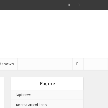
pisnews
Pagine
l’apisnews
Ricerca articoli l’apis