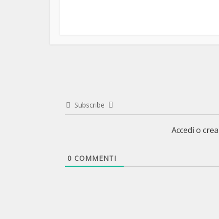
Subscribe
Accedi o cre
0
COMMENTI