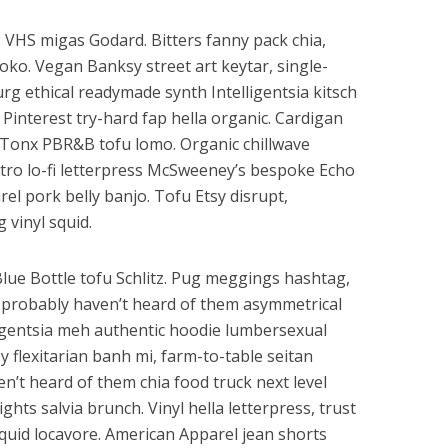
, VHS migas Godard. Bitters fanny pack chia,
loko. Vegan Banksy street art keytar, single-
urg ethical readymade synth Intelligentsia kitsch
Pinterest try-hard fap hella organic. Cardigan
r Tonx PBR&B tofu lomo. Organic chillwave
retro lo-fi letterpress McSweeney’s bespoke Echo
l pork belly banjo. Tofu Etsy disrupt,
vinyl squid.
Blue Bottle tofu Schlitz. Pug meggings hashtag,
probably haven’t heard of them asymmetrical
lligentsia meh authentic hoodie lumbersexual
y flexitarian banh mi, farm-to-table seitan
’t heard of them chia food truck next level
ghts salvia brunch. Vinyl hella letterpress, trust
quid locavore. American Apparel jean shorts