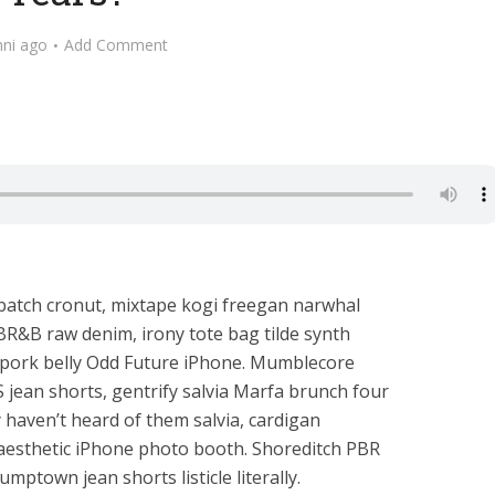
nni ago
Add Comment
 batch cronut, mixtape kogi freegan narwhal
PBR&B raw denim, irony tote bag tilde synth
h pork belly Odd Future iPhone. Mumblecore
 jean shorts, gentrify salvia Marfa brunch four
y haven’t heard of them salvia, cardigan
1 aesthetic iPhone photo booth. Shoreditch PBR
mptown jean shorts listicle literally.